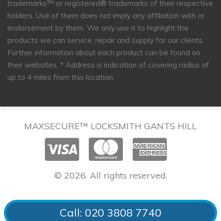
trademarks™ or registered® trademarks of their respective
holders. Use of them does not imply any affiliation with or
endorsement by them. We only use it to highlight the
products we can service, repair and supply for our clients.
Further information about each product can be found on
their websites.
* Address is indication of covering radius of
up to 4 miles from this location.
MAXSECURE™ LOCKSMITH GANTS HILL
© 2026. All rights reserved.
Call: 020 3808 7740