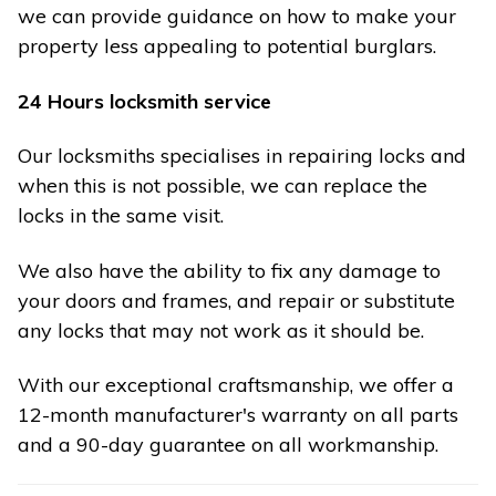
we can provide guidance on how to make your
property less appealing to potential burglars.
24 Hours locksmith service
Our locksmiths specialises in repairing locks and
when this is not possible, we can replace the
locks in the same visit.
We also have the ability to fix any damage to
your doors and frames, and repair or substitute
any locks that may not work as it should be.
With our exceptional craftsmanship, we offer a
12-month manufacturer's warranty on all parts
and a 90-day guarantee on all workmanship.