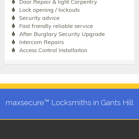
Door Repair & light Carpentry
Lock opening / lockouts
Security advice
Fast friendly reliable service
After Burglary Security Upgrade
Intercom Repairs
Access Control Installaiton
maxsecure™ Locksmiths in Gants Hill