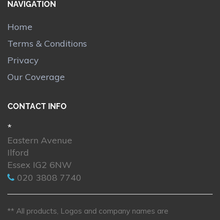
NAVIGATION
Home
Terms & Conditions
Privacy
Our Coverage
CONTACT INFO
*
Eastern Avenue
Ilford
Essex IG2 6NW
020 3808 7740
** All products, Logos and company names are