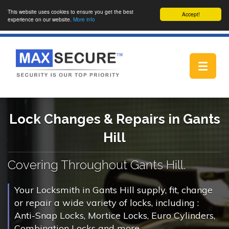
This website uses cookies to ensure you get the best
Accept!
experience on our website.
More info
Toggle
navigat
Lock Changes & Repairs in Gants
Hill
Covering Throughout Gants Hill.
Your Locksmith in Gants Hill supply, fit, change
or repair a wide variety of locks, including :
Anti-Snap Locks, Mortice Locks, Euro Cylinders,
Combination Locks and more.