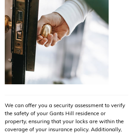
We can offer you a security assessment to verify
the safety of your Gants Hill residence or
property, ensuring that your locks are within the
coverage of your insurance policy. Additionally,