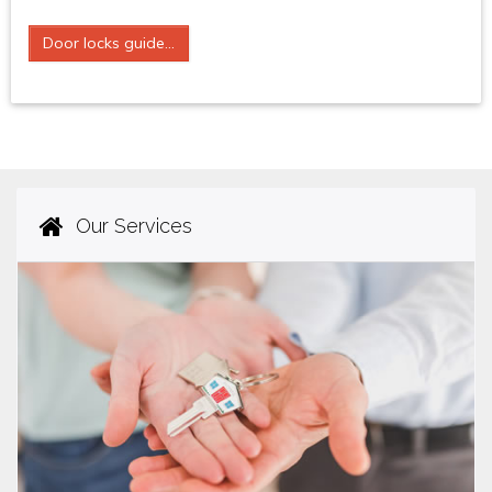
Door locks guide...
Our Services