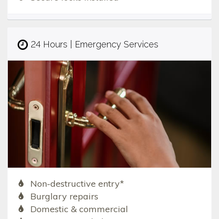
24 Hours | Emergency Services
Non-destructive entry*
Burglary repairs
Domestic & commercial