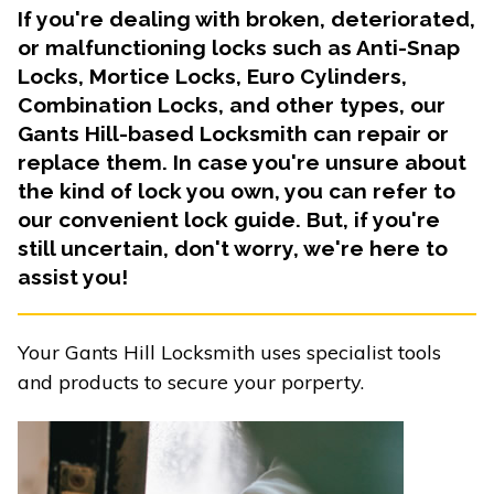
If you're dealing with broken, deteriorated,
or malfunctioning locks such as Anti-Snap
Locks, Mortice Locks, Euro Cylinders,
Combination Locks, and other types, our
Gants Hill-based Locksmith can repair or
replace them. In case you're unsure about
the kind of lock you own, you can refer to
our convenient lock guide. But, if you're
still uncertain, don't worry, we're here to
assist you!
Your Gants Hill Locksmith uses specialist tools
and products to secure your porperty.