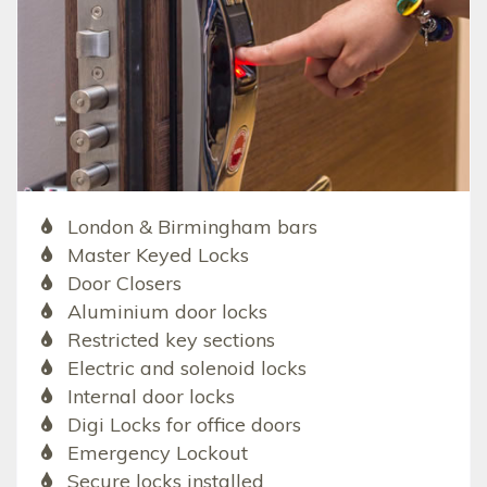
London & Birmingham bars
Master Keyed Locks
Door Closers
Aluminium door locks
Restricted key sections
Electric and solenoid locks
Internal door locks
Digi Locks for office doors
Emergency Lockout
Secure locks installed