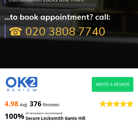
...to book appointment? call:
☎ 020 3808 7740
WRITE A REVIEW
4.98
376
Avg
Reviews
100%
of reviewers recommend
Secure Locksmith Gants Hill