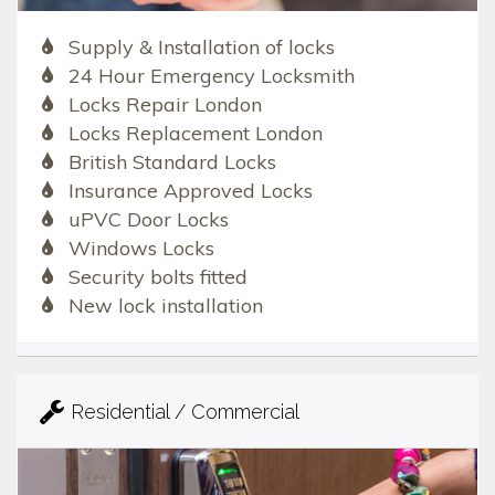
Supply & Installation of locks
24 Hour Emergency Locksmith
Locks Repair London
Locks Replacement London
British Standard Locks
Insurance Approved Locks
uPVC Door Locks
Windows Locks
Security bolts fitted
New lock installation
Residential / Commercial