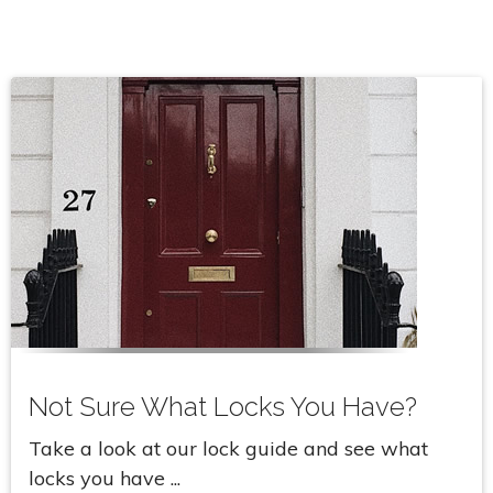
Not Sure What Locks You Have?
Take a look at our lock guide and see what
locks you have ...