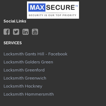
Social Links
SERVICES
Locksmith Gants Hill - Facebook
Locksmith Golders Green
Locksmith Greenford
Locksmith Greenwich
Locksmith Hackney
Locksmith Hammersmith